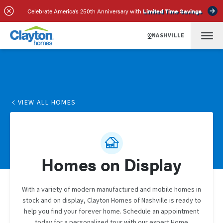
Celebrate America’s 250th Anniversary with
Limited Time Savings
NASHVILLE
VIEW ALL HOMES
Homes on Display
With a variety of modern manufactured and mobile homes in
stock and on display, Clayton Homes of Nashville is ready to
help you find your forever home. Schedule an appointment
today for a personalized tour with our expert Home