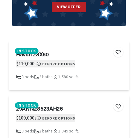
VIEW OFFER
IN STOCK
Haven 28X60
$110,000s
BEFORE OPTIONS
3 beds
2 baths
1,580 sq. ft.
IN STOCK
29ANN28523AH26
$100,000s
BEFORE OPTIONS
3 beds
2 baths
1,349 sq. ft.