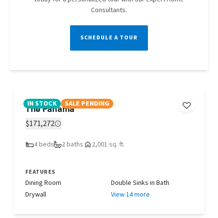
Consultants.
SCHEDULE A TOUR
IN STOCK
SALE PENDING
The Panama
$171,272
4 beds
2 baths
2,001 sq. ft.
FEATURES
Dining Room
Double Sinks in Bath
Drywall
View 14 more