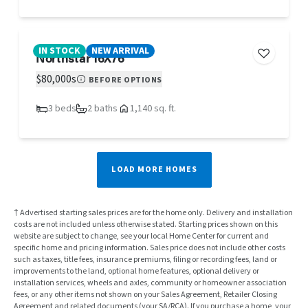
IN STOCK
NEW ARRIVAL
Northstar 16X76
$80,000s
BEFORE OPTIONS
3 beds
2 baths
1,140 sq. ft.
LOAD MORE HOMES
† Advertised starting sales prices are for the home only. Delivery and installation
costs are not included unless otherwise stated. Starting prices shown on this
website are subject to change, see your local Home Center for current and
specific home and pricing information. Sales price does not include other costs
such as taxes, title fees, insurance premiums, filing or recording fees, land or
improvements to the land, optional home features, optional delivery or
installation services, wheels and axles, community or homeowner association
fees, or any other items not shown on your Sales Agreement, Retailer Closing
Agreement and related documents (your SA/RCA). If you purchase a home, your