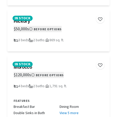
IN STOCK
Hickory
$50,000s
BEFORE OPTIONS
3 beds
2 baths
869 sq. ft.
IN STOCK
Morocco
$120,000s
BEFORE OPTIONS
4 beds
2 baths
1,791 sq. ft.
FEATURES
Breakfast Bar
Dining Room
Double Sinks in Bath
View 5 more