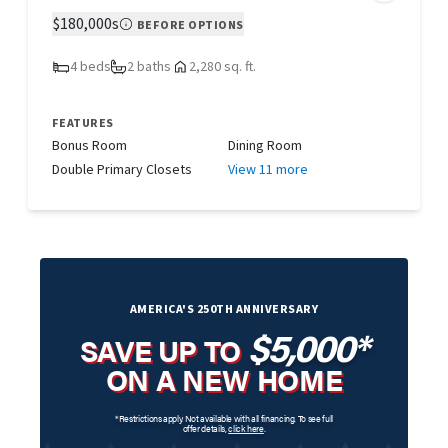
$180,000s
BEFORE OPTIONS
4 beds
2 baths
2,280 sq. ft.
FEATURES
Bonus Room
Dining Room
Double Primary Closets
View 11 more
AMERICA'S 250TH ANNIVERSARY
$5,000*
SAVE UP TO
ON A NEW HOME
*Restrictions apply. Not available with all financing. To see full
offer details,
click here
.