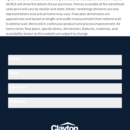
SA/RCA will show the details of your purchase. Homes available at the advertised
sales price will vary by retailer and state. Artists’ renderings of homes are only
representations and actual home may vary. Floor plan dimensions are
approximate and based on length and width measurements from exterior wall
to exterior wall. We invest in continuous product and process improvement. All
home series, floor plans, specifications, dimensions, features, materials, and
availability shown on this website are subject to change.
Hours
Shop
Discover
Connect