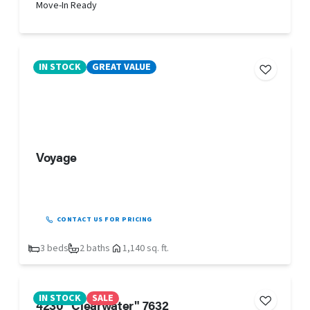
Move-In Ready
IN STOCK
GREAT VALUE
Voyage
CONTACT US FOR PRICING
3 beds
2 baths
1,140 sq. ft.
IN STOCK
SALE
4230 "Clearwater" 7632