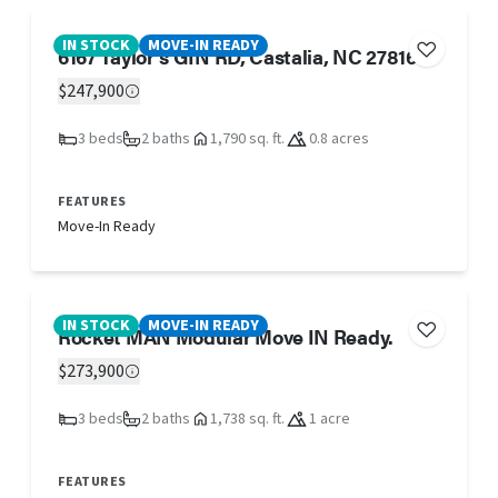
IN STOCK
MOVE-IN READY
6167 Taylor's GIN RD, Castalia, NC 27816
$247,900
3 beds
2 baths
1,790 sq. ft.
0.8 acres
FEATURES
Move-In Ready
IN STOCK
MOVE-IN READY
Rocket MAN Modular Move IN Ready.
$273,900
3 beds
2 baths
1,738 sq. ft.
1 acre
FEATURES