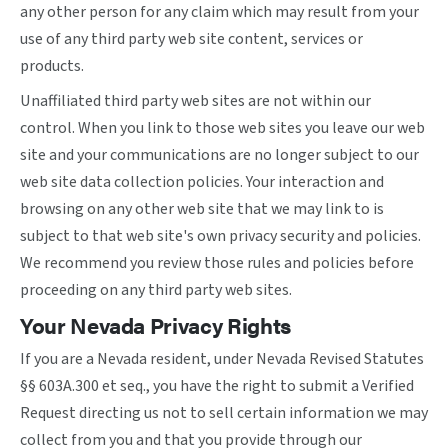
any other person for any claim which may result from your
use of any third party web site content, services or
products.
Unaffiliated third party web sites are not within our
control. When you link to those web sites you leave our web
site and your communications are no longer subject to our
web site data collection policies. Your interaction and
browsing on any other web site that we may link to is
subject to that web site's own privacy security and policies.
We recommend you review those rules and policies before
proceeding on any third party web sites.
Your Nevada Privacy Rights
If you are a Nevada resident, under Nevada Revised Statutes
§§ 603A.300 et seq., you have the right to submit a Verified
Request directing us not to sell certain information we may
collect from you and that you provide through our