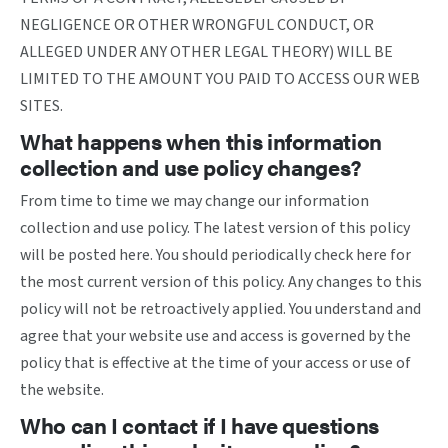
NEGLIGENCE OR OTHER WRONGFUL CONDUCT, OR
ALLEGED UNDER ANY OTHER LEGAL THEORY) WILL BE
LIMITED TO THE AMOUNT YOU PAID TO ACCESS OUR WEB
SITES.
What happens when this information
collection and use policy changes?
From time to time we may change our information
collection and use policy. The latest version of this policy
will be posted here. You should periodically check here for
the most current version of this policy. Any changes to this
policy will not be retroactively applied. You understand and
agree that your website use and access is governed by the
policy that is effective at the time of your access or use of
the website.
Who can I contact if I have questions