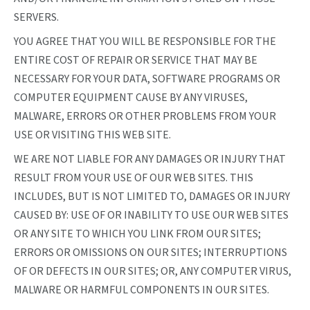
SERVERS.
YOU AGREE THAT YOU WILL BE RESPONSIBLE FOR THE
ENTIRE COST OF REPAIR OR SERVICE THAT MAY BE
NECESSARY FOR YOUR DATA, SOFTWARE PROGRAMS OR
COMPUTER EQUIPMENT CAUSE BY ANY VIRUSES,
MALWARE, ERRORS OR OTHER PROBLEMS FROM YOUR
USE OR VISITING THIS WEB SITE.
WE ARE NOT LIABLE FOR ANY DAMAGES OR INJURY THAT
RESULT FROM YOUR USE OF OUR WEB SITES. THIS
INCLUDES, BUT IS NOT LIMITED TO, DAMAGES OR INJURY
CAUSED BY: USE OF OR INABILITY TO USE OUR WEB SITES
OR ANY SITE TO WHICH YOU LINK FROM OUR SITES;
ERRORS OR OMISSIONS ON OUR SITES; INTERRUPTIONS
OF OR DEFECTS IN OUR SITES; OR, ANY COMPUTER VIRUS,
MALWARE OR HARMFUL COMPONENTS IN OUR SITES.