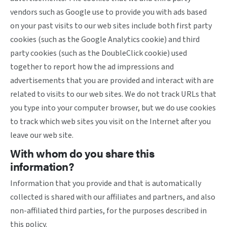
vendors such as Google use to provide you with ads based
on your past visits to our web sites include both first party
cookies (such as the Google Analytics cookie) and third
party cookies (such as the DoubleClick cookie) used
together to report how the ad impressions and
advertisements that you are provided and interact with are
related to visits to our web sites. We do not track URLs that
you type into your computer browser, but we do use cookies
to track which web sites you visit on the Internet after you
leave our web site.
With whom do you share this
information?
Information that you provide and that is automatically
collected is shared with our affiliates and partners, and also
non-affiliated third parties, for the purposes described in
this policy.