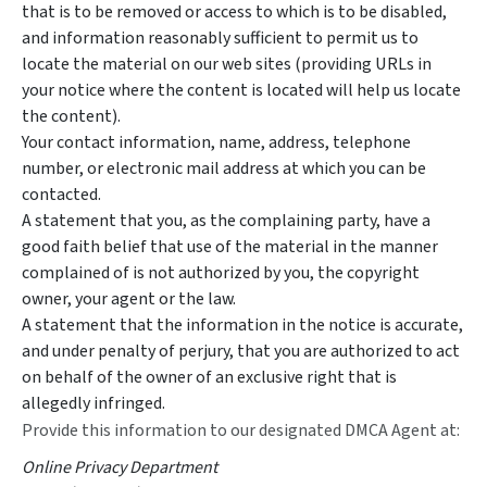
that is to be removed or access to which is to be disabled,
and information reasonably sufficient to permit us to
locate the material on our web sites (providing URLs in
your notice where the content is located will help us locate
the content).
Your contact information, name, address, telephone
number, or electronic mail address at which you can be
contacted.
A statement that you, as the complaining party, have a
good faith belief that use of the material in the manner
complained of is not authorized by you, the copyright
owner, your agent or the law.
A statement that the information in the notice is accurate,
and under penalty of perjury, that you are authorized to act
on behalf of the owner of an exclusive right that is
allegedly infringed.
Provide this information to our designated DMCA Agent at:
Online Privacy Department