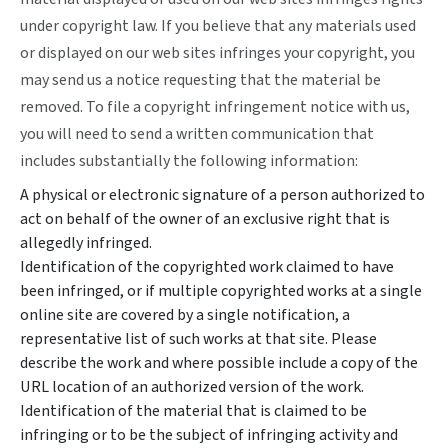
under copyright law. If you believe that any materials used
or displayed on our web sites infringes your copyright, you
may send us a notice requesting that the material be
removed. To file a copyright infringement notice with us,
you will need to send a written communication that
includes substantially the following information:
A physical or electronic signature of a person authorized to
act on behalf of the owner of an exclusive right that is
allegedly infringed.
Identification of the copyrighted work claimed to have
been infringed, or if multiple copyrighted works at a single
online site are covered by a single notification, a
representative list of such works at that site. Please
describe the work and where possible include a copy of the
URL location of an authorized version of the work.
Identification of the material that is claimed to be
infringing or to be the subject of infringing activity and