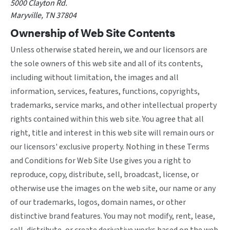
5000 Clayton Rd.
Maryville, TN 37804
Ownership of Web Site Contents
Unless otherwise stated herein, we and our licensors are
the sole owners of this web site and all of its contents,
including without limitation, the images and all
information, services, features, functions, copyrights,
trademarks, service marks, and other intellectual property
rights contained within this web site. You agree that all
right, title and interest in this web site will remain ours or
our licensors' exclusive property. Nothing in these Terms
and Conditions for Web Site Use gives you a right to
reproduce, copy, distribute, sell, broadcast, license, or
otherwise use the images on the web site, our name or any
of our trademarks, logos, domain names, or other
distinctive brand features. You may not modify, rent, lease,