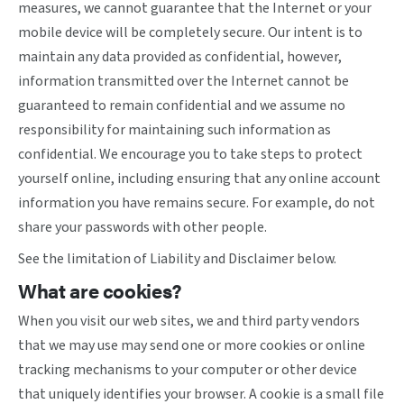
measures, we cannot guarantee that the Internet or your
mobile device will be completely secure. Our intent is to
maintain any data provided as confidential, however,
information transmitted over the Internet cannot be
guaranteed to remain confidential and we assume no
responsibility for maintaining such information as
confidential. We encourage you to take steps to protect
yourself online, including ensuring that any online account
information you have remains secure. For example, do not
share your passwords with other people.
See the limitation of Liability and Disclaimer below.
What are cookies?
When you visit our web sites, we and third party vendors
that we may use may send one or more cookies or online
tracking mechanisms to your computer or other device
that uniquely identifies your browser. A cookie is a small file