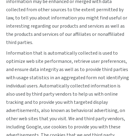
information may be enhanced or merged with data
collected from other sources to the extent permitted by
law, to tell you about information you might find useful or
interesting regarding our products and services as well as
the products and services of our affiliates or nonaffiliated
third parties.
Information that is automatically collected is used to
optimize web site performance, retrieve user preferences,
and ensure data integrity as well as to provide third parties
with usage statistics in an aggregated form not identifying
individual users. Automatically collected information is
also used by third party vendors to help us with online
tracking and to provide you with targeted display
advertisements, also known as behavioral advertising, on
other web sites that you visit. We and third party vendors,
including Google, use cookies to provide you with these
advertisements. The cookies that we and third party