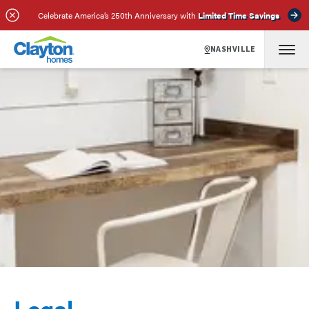
Celebrate America’s 250th Anniversary with
Limited Time Savings
NASHVILLE
Legal