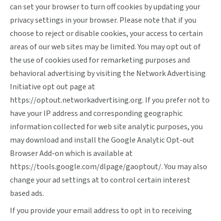
can set your browser to turn off cookies by updating your
privacy settings in your browser. Please note that if you
choose to reject or disable cookies, your access to certain
areas of our web sites may be limited. You may opt out of
the use of cookies used for remarketing purposes and
behavioral advertising by visiting the Network Advertising
Initiative opt out page at
https://optout.networkadvertising.org
. If you prefer not to
have your IP address and corresponding geographic
information collected for web site analytic purposes, you
may download and install the Google Analytic Opt-out
Browser Add-on which is available at
https://tools.google.com/dlpage/gaoptout/
. You may also
change your ad settings at
to control certain interest
based ads.
If you provide your email address to opt in to receiving