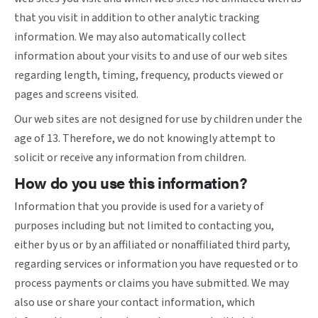
that you visit in addition to other analytic tracking
information. We may also automatically collect
information about your visits to and use of our web sites
regarding length, timing, frequency, products viewed or
pages and screens visited.
Our web sites are not designed for use by children under the
age of 13. Therefore, we do not knowingly attempt to
solicit or receive any information from children.
How do you use this information?
Information that you provide is used for a variety of
purposes including but not limited to contacting you,
either by us or by an affiliated or nonaffiliated third party,
regarding services or information you have requested or to
process payments or claims you have submitted. We may
also use or share your contact information, which