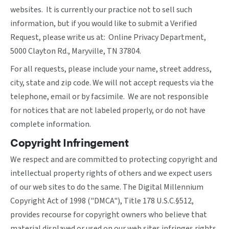
websites. It is currently our practice not to sell such
information, but if you would like to submit a Verified
Request, please write us at: Online Privacy Department,
5000 Clayton Rd., Maryville, TN 37804.
For all requests, please include your name, street address,
city, state and zip code. We will not accept requests via the
telephone, email or by facsimile. We are not responsible
for notices that are not labeled properly, or do not have
complete information.
Copyright Infringement
We respect and are committed to protecting copyright and
intellectual property rights of others and we expect users
of our web sites to do the same. The Digital Millennium
Copyright Act of 1998 ("DMCA"), Title 178 U.S.C.§512,
provides recourse for copyright owners who believe that
material displayed or used on our web sites infringes rights