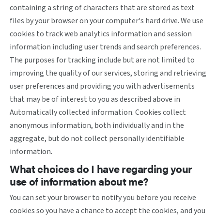
containing a string of characters that are stored as text
files by your browser on your computer's hard drive. We use
cookies to track web analytics information and session
information including user trends and search preferences.
The purposes for tracking include but are not limited to
improving the quality of our services, storing and retrieving
user preferences and providing you with advertisements
that may be of interest to you as described above in
Automatically collected information. Cookies collect
anonymous information, both individually and in the
aggregate, but do not collect personally identifiable
information.
What choices do I have regarding your
use of information about me?
You can set your browser to notify you before you receive
cookies so you have a chance to accept the cookies, and you