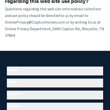
regarding this web site use policy?
Questions regarding this web site information collection
and use policy should be directed to us by email to
OnlinePrivacy@ClaytonHomes.com or by writing to us at
Online Privacy Department, 5000 Clayton Rd., Maryville, TN
37804.
Hours
Shop
Discover
Connect