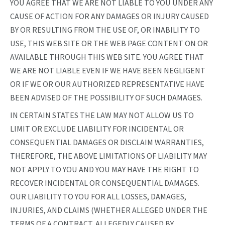
YOU AGREE THAT WE ARE NOT LIABLE TO YOU UNDER ANY
CAUSE OF ACTION FOR ANY DAMAGES OR INJURY CAUSED
BY OR RESULTING FROM THE USE OF, OR INABILITY TO
USE, THIS WEB SITE OR THE WEB PAGE CONTENT ON OR
AVAILABLE THROUGH THIS WEB SITE. YOU AGREE THAT
WE ARE NOT LIABLE EVEN IF WE HAVE BEEN NEGLIGENT
OR IF WE OR OUR AUTHORIZED REPRESENTATIVE HAVE
BEEN ADVISED OF THE POSSIBILITY OF SUCH DAMAGES.
IN CERTAIN STATES THE LAW MAY NOT ALLOW US TO
LIMIT OR EXCLUDE LIABILITY FOR INCIDENTAL OR
CONSEQUENTIAL DAMAGES OR DISCLAIM WARRANTIES,
THEREFORE, THE ABOVE LIMITATIONS OF LIABILITY MAY
NOT APPLY TO YOU AND YOU MAY HAVE THE RIGHT TO
RECOVER INCIDENTAL OR CONSEQUENTIAL DAMAGES.
OUR LIABILITY TO YOU FOR ALL LOSSES, DAMAGES,
INJURIES, AND CLAIMS (WHETHER ALLEGED UNDER THE
TERMS OF A CONTRACT, ALLEGEDLY CAUSED BY