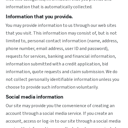
information that is automatically collected.
Information that you provide.
You may provide information to us through our web sites
that you visit. This information may consist of, but is not
limited to, personal contact information (name, address,
phone number, email address, user ID and password),
requests for services, banking and financial information,
information submitted with a credit application, bid
information, quote requests and claim submission. We do
not collect personally identifiable information unless you
choose to provide such information voluntarily.
Social media information
Our site may provide you the convenience of creating an
account through a social media service. If you create an
account, access or log-in to our site through a social media