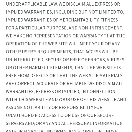
UNDER APPLICABLE LAW. WE DISCLAIM ALL EXPRESS OR
IMPLIED WARRANTIES, INCLUDING BUT NOT LIMITED TO,
IMPLIED WARRANTIES OF MERCHANTABILITY, FITNESS
FOR A PARTICULAR PURPOSE, AND NON-INFRINGEMENT.
WE MAKE NO REPRESENTATION OR WARRANTY THAT THE
OPERATION OF THE WEB SITE WILL MEET YOUR OR ANY
OTHER USER'S REQUIREMENTS, THAT ACCESS WILL BE
UNINTERRUPTED, SECURE OR FREE OF ERRORS, VIRUSES
OR OTHER HARMFUL ELEMENTS, THAT THE WEB SITE IS
FREE FROM DEFECTS OR THAT THE WEB SITE MATERIALS
ARE CORRECT, ACCURATE OR RELIABLE. WE DISCLAIM ALL
WARRANTIES, EXPRESS OR IMPLIED, IN CONNECTION
WITH THIS WEBSITE AND YOUR USE OF THIS WEBSITE AND
ASSUME NO LIABILITY OR RESPONSIBILITY FOR
UNAUTHORIZED ACCESS TO OR USE OF OUR SECURE
SERVERS AND/OR ANY AND ALL PERSONAL INFORMATION
AND/OR FINANCIAL INFORMATION STORED ON THOSE