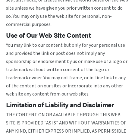
sell, distribute, or create derivative works based on the web
site unless we have given you prior written consent to do
so. You may only use the web site for personal, non-
commercial purposes.
Use of Our Web Site Content
You may link to our content but only for your personal use
and provided the link or post does not imply any
sponsorship or endorsement by us or make use of a logo or
trademark without written consent of the logo or
trademark owner. You may not frame, or in-line link to any
of the content on our sites or incorporate into any other
web site any content from our web sites.
Limitation of Liability and Disclaimer
THE CONTENT ON OR AVAILABLE THROUGH THIS WEB
SITE IS PROVIDED "AS IS" AND WITHOUT WARRANTIES OF
ANY KIND, EITHER EXPRESS OR IMPLIED, AS PERMISSIBLE