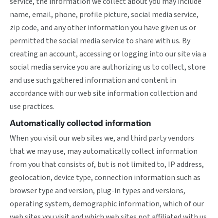
service, the information we collect about you may include
name, email, phone, profile picture, social media service,
zip code, and any other information you have given us or
permitted the social media service to share with us. By
creating an account, accessing or logging into our site via a
social media service you are authorizing us to collect, store
and use such gathered information and content in
accordance with our web site information collection and
use practices.
Automatically collected information
When you visit our web sites we, and third party vendors
that we may use, may automatically collect information
from you that consists of, but is not limited to, IP address,
geolocation, device type, connection information such as
browser type and version, plug-in types and versions,
operating system, demographic information, which of our
web sites you visit and which web sites not affiliated with us