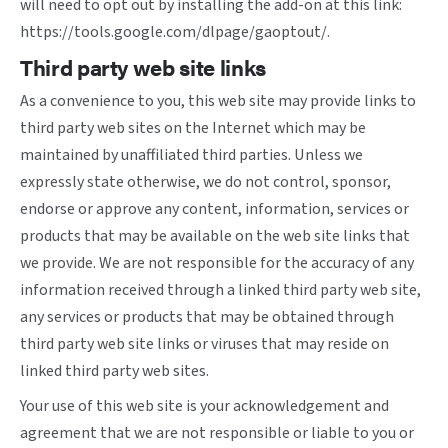
will need to opt out by installing the add-on at this link:
https://tools.google.com/dlpage/gaoptout/
.
Third party web site links
As a convenience to you, this web site may provide links to
third party web sites on the Internet which may be
maintained by unaffiliated third parties. Unless we
expressly state otherwise, we do not control, sponsor,
endorse or approve any content, information, services or
products that may be available on the web site links that
we provide. We are not responsible for the accuracy of any
information received through a linked third party web site,
any services or products that may be obtained through
third party web site links or viruses that may reside on
linked third party web sites.
Your use of this web site is your acknowledgement and
agreement that we are not responsible or liable to you or