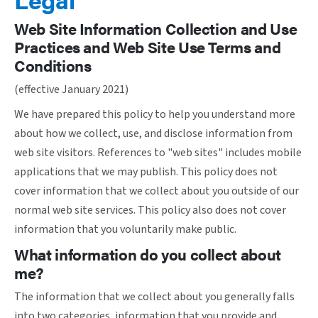
Web Site Information Collection and Use
Practices and Web Site Use Terms and
Conditions
(effective January 2021)
We have prepared this policy to help you understand more
about how we collect, use, and disclose information from
web site visitors. References to "web sites" includes mobile
applications that we may publish. This policy does not
cover information that we collect about you outside of our
normal web site services. This policy also does not cover
information that you voluntarily make public.
What information do you collect about
me?
The information that we collect about you generally falls
into two categories, information that you provide and