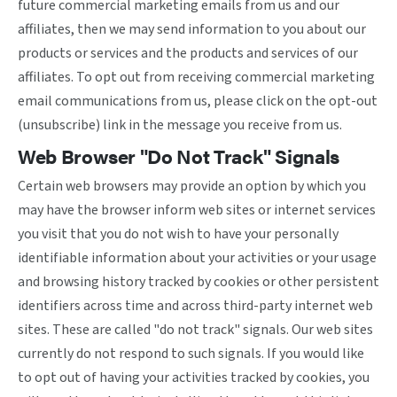
future commercial marketing emails from us and our
affiliates, then we may send information to you about our
products or services and the products and services of our
affiliates. To opt out from receiving commercial marketing
email communications from us, please click on the opt-out
(unsubscribe) link in the message you receive from us.
Web Browser "Do Not Track" Signals
Certain web browsers may provide an option by which you
may have the browser inform web sites or internet services
you visit that you do not wish to have your personally
identifiable information about your activities or your usage
and browsing history tracked by cookies or other persistent
identifiers across time and across third-party internet web
sites. These are called "do not track" signals. Our web sites
currently do not respond to such signals. If you would like
to opt out of having your activities tracked by cookies, you