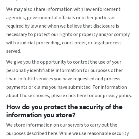
We may also share information with law enforcement
agencies, governmental officials or other parties as
required by law and when we believe that disclosure is
necessary to protect our rights or property and/or comply
with a judicial proceeding, court order, or legal process
served.
We give you the opportunity to control the use of your
personally identifiable information for purposes other
than to fulfill services you have requested and process
payments or claims you have submitted. For information
about those choices, please
click here
for our privacy policy.
How do you protect the security of the
information you store?
We store information on our servers to carry out the
purposes described here. While we use reasonable security